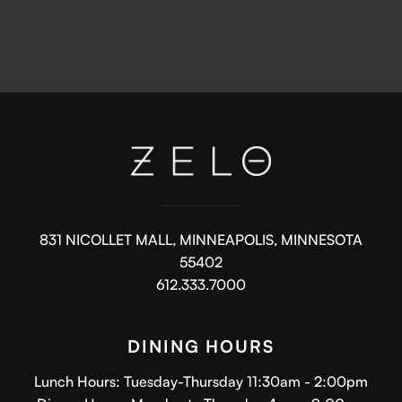
831 NICOLLET MALL, MINNEAPOLIS, MINNESOTA
55402
612.333.7000
DINING HOURS
Lunch Hours: Tuesday-Thursday 11:30am - 2:00pm