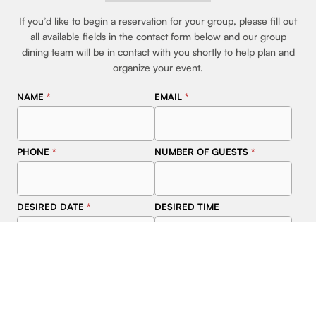
If you’d like to begin a reservation for your group, please fill out
all available fields in the contact form below and our group
dining team will be in contact with you shortly to help plan and
organize your event.
NAME
*
EMAIL
*
PHONE
*
NUMBER OF GUESTS
*
DESIRED DATE
*
DESIRED TIME
ADDITIONAL INFORMATION
ABOUT EVENT