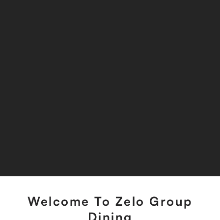
Welcome To Zelo Group
Dining