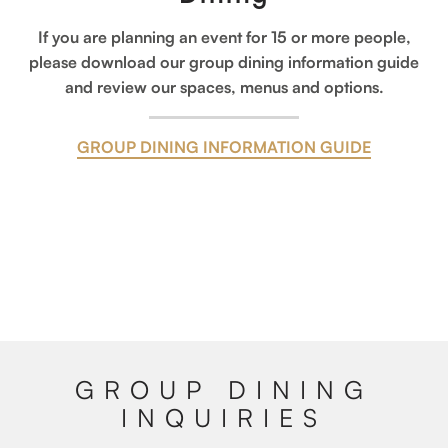
If you are planning an event for 15 or more people,
please download our group dining information guide
and review our spaces, menus and options.
GROUP DINING INFORMATION GUIDE
GROUP DINING
INQUIRIES