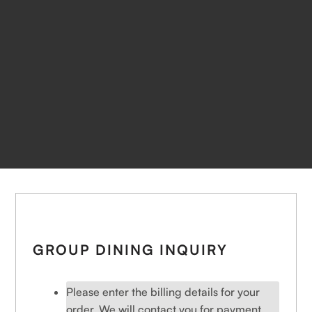
GROUP DINING INQUIRY
Please enter the billing details for your
order. We will contact you for payment.