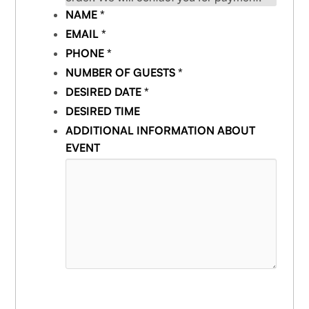
NAME
*
EMAIL
*
PHONE
*
NUMBER OF GUESTS
*
DESIRED DATE
*
DESIRED TIME
ADDITIONAL INFORMATION ABOUT
EVENT