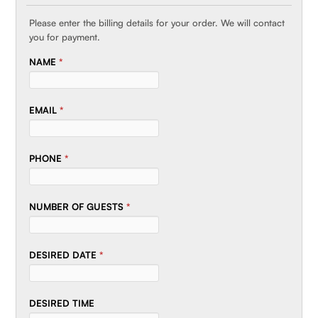
Please enter the billing details for your order. We will contact
you for payment.
NAME
*
EMAIL
*
PHONE
*
NUMBER OF GUESTS
*
DESIRED DATE
*
DESIRED TIME