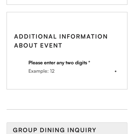
ADDITIONAL INFORMATION
ABOUT EVENT
Please enter any two digits
*
Example: 12
GROUP DINING INQUIRY