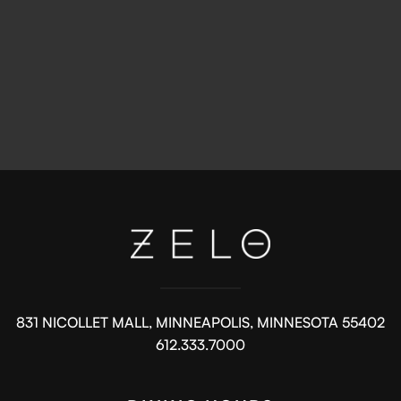
831 NICOLLET MALL, MINNEAPOLIS, MINNESOTA 55402
612.333.7000