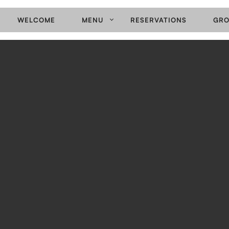
WELCOME
MENU
RESERVATIONS
GRO
PRIMARY
NAVIGATION