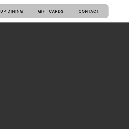
UP DINING
GIFT CARDS
CONTACT